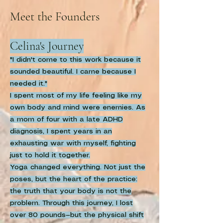
Meet the Founders
Celina's Journey
"I didn't come to this work because it
sounded beautiful. I came because I
needed it."
I spent most of my life feeling like my
own body and mind were enemies. As
a mom of four with a late ADHD
diagnosis, I spent years in an
exhausting war with myself, fighting
just to hold it together.
Yoga changed everything. Not just the
poses, but the heart of the practice:
the truth that your body is not the
problem. Through this journey, I lost
over 80 pounds—but the physical shift