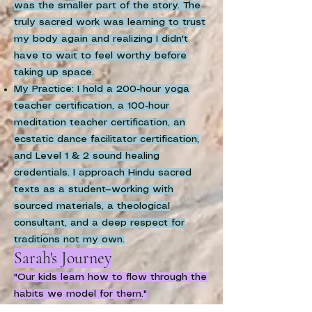
was the smaller part of the story. The
truly sacred work was learning to trust
my body again and realizing I didn't
have to wait to feel worthy before
taking up space.
My Practice: I hold a 200-hour yoga
teacher certification, a 100-hour
meditation teacher certification, an
ecstatic dance facilitator certification,
and Level 1 & 2 sound healing
credentials. I approach Hindu sacred
texts as a student—working with
sourced materials, a theological
consultant, and a deep respect for
traditions not my own.
Sarah's Journey
"Our kids learn how to flow through the
habits we model for them."
My path into somatic work began