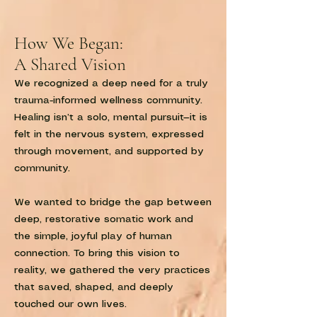
How We Began:
A Shared Vision
We recognized a deep need for a truly
trauma-informed wellness community.
Healing isn’t a solo, mental pursuit—it is
felt in the nervous system, expressed
through movement, and supported by
community.
We wanted to bridge the gap between
deep, restorative somatic work and
the simple, joyful play of human
connection. To bring this vision to
reality, we gathered the very practices
that saved, shaped, and deeply
touched our own lives.