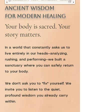
Ancient Wisdom
for modern healing
Your body is sacred. Your
story matters.
In a world that constantly asks us to
live entirely in our heads—analyzing,
rushing, and performing—we built a
sanctuary where you can safely return
to your body.
We don't ask you to "fix" yourself. We
invite you to listen to the quiet,
profound wisdom you already carry
within.