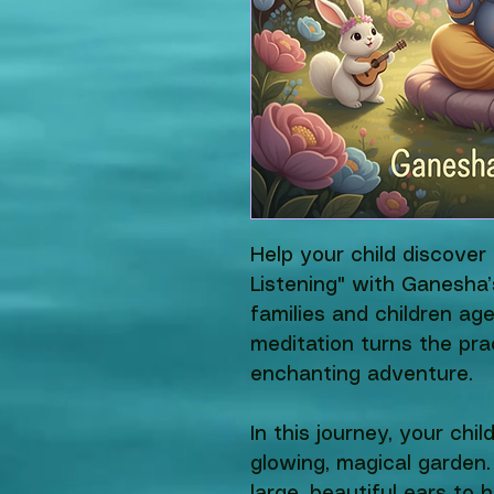
Help your child discove
Listening" with Ganesha’
families and children age
meditation turns the pra
enchanting adventure.
In this journey, your chil
glowing, magical garden.