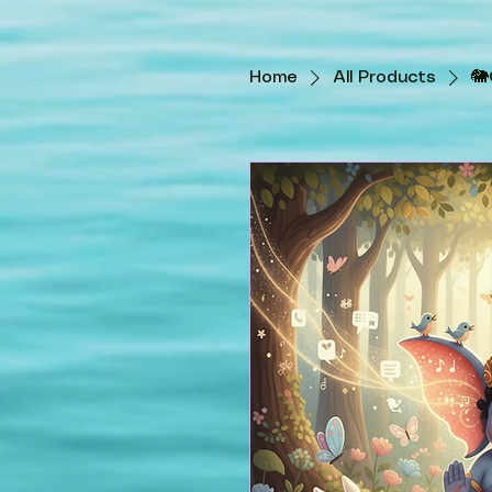
Home
All Products
🐘