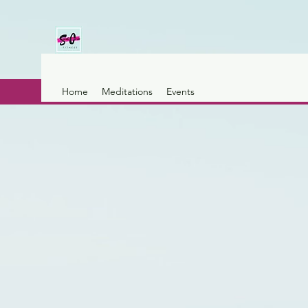
Home
Meditations
Events