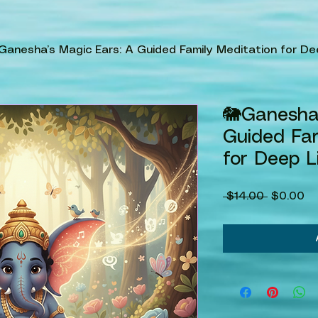
Ganesha’s Magic Ears: A Guided Family Meditation for De
🐘Ganesha’
Guided Fam
for Deep L
Regular
Sa
 $14.00 
$0.00
Price
Pr