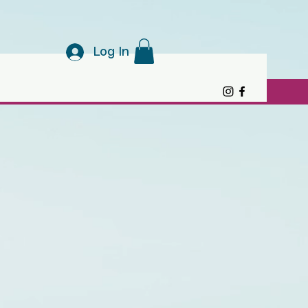
Log In