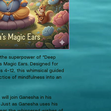
r the superpower of "Deep 
s Magic Ears. Designed for 
s 4–12, this whimsical guided 
ctice of mindfulness into an 
d will join Ganesha in his 
 Just as Ganesha uses his 