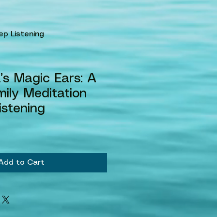
ep Listening
s Magic Ears: A
ily Meditation
istening
le
ice
Add to Cart